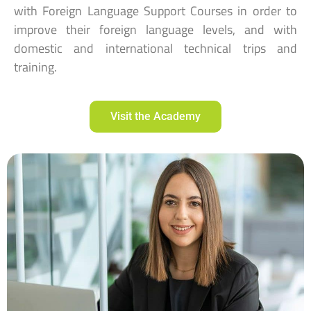
with Foreign Language Support Courses in order to
improve their foreign language levels, and with
domestic and international technical trips and
training.
Visit the Academy