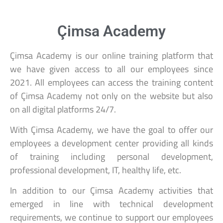
Çimsa Academy
Çimsa Academy is our online training platform that
we have given access to all our employees since
2021. All employees can access the training content
of Çimsa Academy not only on the website but also
on all digital platforms 24/7.
With Çimsa Academy, we have the goal to offer our
employees a development center providing all kinds
of training including personal development,
professional development, IT, healthy life, etc.
In addition to our Çimsa Academy activities that
emerged in line with technical development
requirements, we continue to support our employees