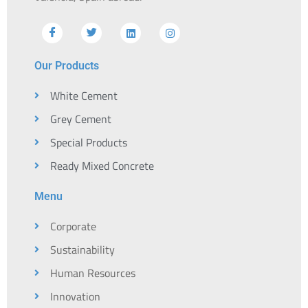
Our Products
White Cement
Grey Cement
Special Products
Ready Mixed Concrete
Menu
Corporate
Sustainability
Human Resources
Innovation