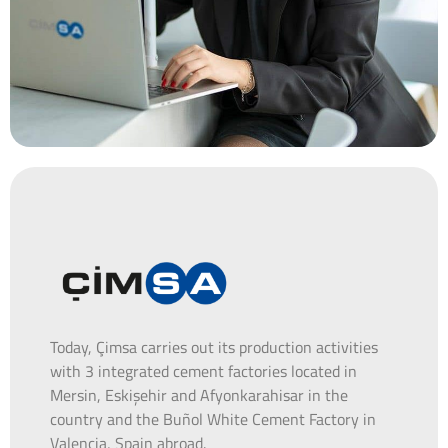
Today, Çimsa carries out its production activities
with 3 integrated cement factories located in
Mersin, Eskişehir and Afyonkarahisar in the
country and the Buñol White Cement Factory in
Valencia, Spain abroad.