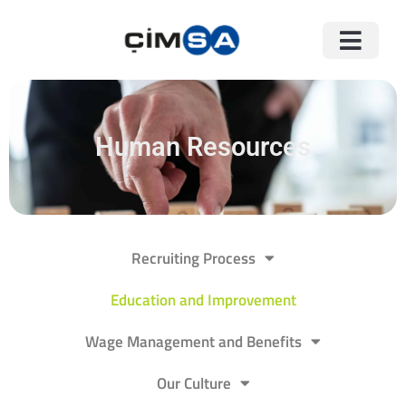
Human Resources
Recruiting Process
Education and Improvement
Wage Management and Benefits
Our Culture