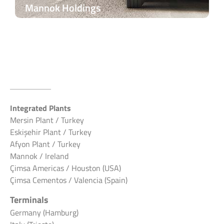
Mannok Holdings
Integrated Plants
Mersin Plant / Turkey
Eskişehir Plant / Turkey
Afyon Plant / Turkey
Mannok / Ireland
Çimsa Americas / Houston (USA)
Çimsa Cementos / Valencia (Spain)
Terminals
Germany (Hamburg)