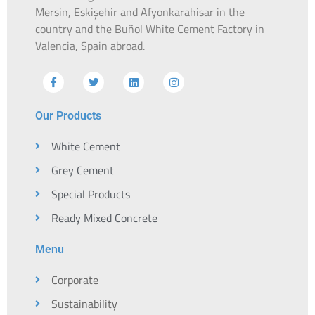
Mersin, Eskişehir and Afyonkarahisar in the
country and the Buñol White Cement Factory in
Valencia, Spain abroad.
Our Products
White Cement
Grey Cement
Special Products
Ready Mixed Concrete
Menu
Corporate
Sustainability