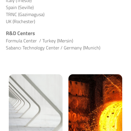
Italy (Trieste)
Spain (Seville)
TRNC (Gazimagusa)
UK (Rochester)
R&D Centers
Formula Center / Turkey (Mersin)
Sabancı Technology Center / Germany (Munich)