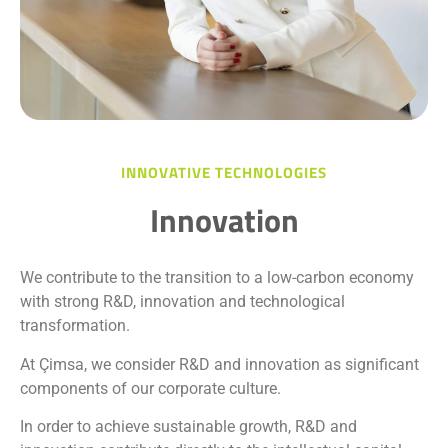
INNOVATIVE TECHNOLOGIES
Innovation
We contribute to the transition to a low-carbon economy
with strong R&D, innovation and technological
transformation.
At Çimsa, we consider R&D and innovation as significant
components of our corporate culture.
In order to achieve sustainable growth, R&D and