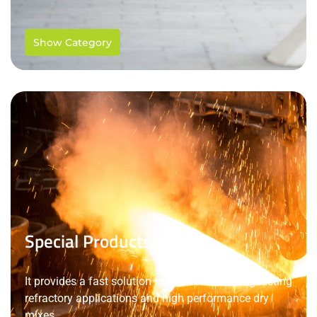
Show Category
Special Products
It provides a fast solution for durable and long-lasting
refractory applications and high performance dry
mixes.