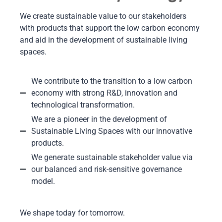
We create sustainable value to our stakeholders
with products that support the low carbon economy
and aid in the development of sustainable living
spaces.
We contribute to the transition to a low carbon
economy with strong R&D, innovation and
technological transformation.
We are a pioneer in the development of
Sustainable Living Spaces with our innovative
products.
We generate sustainable stakeholder value via
our balanced and risk-sensitive governance
model.
We shape today for tomorrow.