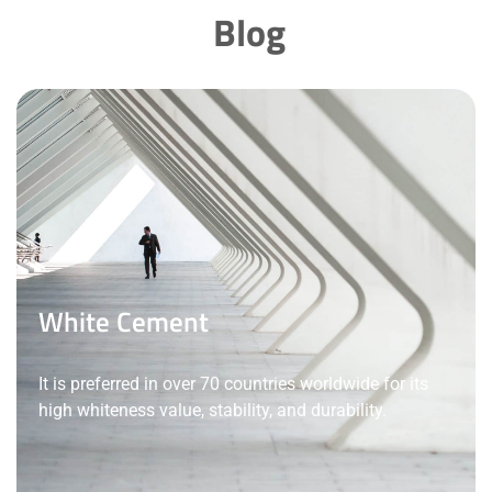
Blog
White Cement
It is preferred in over 70 countries worldwide for its
high whiteness value, stability, and durability.