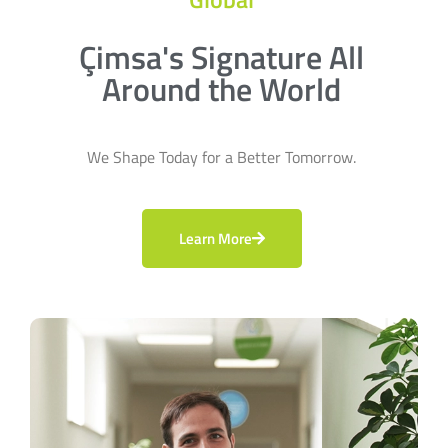
Çimsa's Signature All
Around the World
We Shape Today for a Better Tomorrow.
Learn More