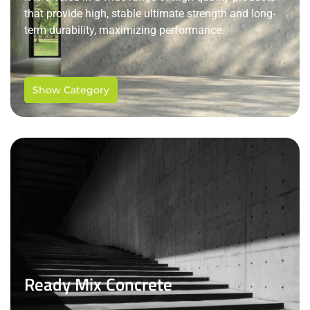
that provide high, stable ultimate strength and long-
term durability, maximizing performance.
Show Category
Ready Mix Concrete