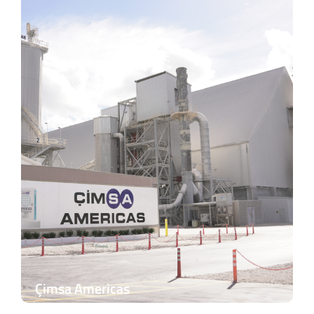
Çimsa Americas