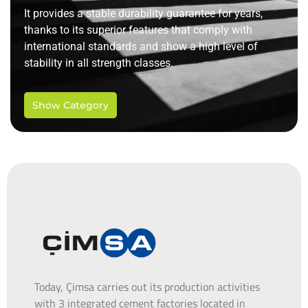
It provides a stable durability guarantee for years,
thanks to its superior features that comply with
international standards and show a high level of
stability in all strength classes.
Show Category
Today, Çimsa carries out its production activities
with 3 integrated cement factories located in