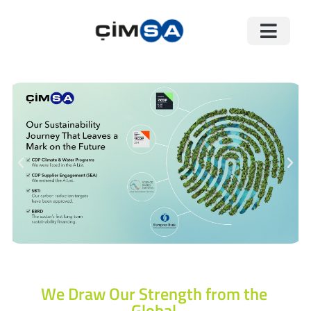
We Draw Our Strength from the
Global