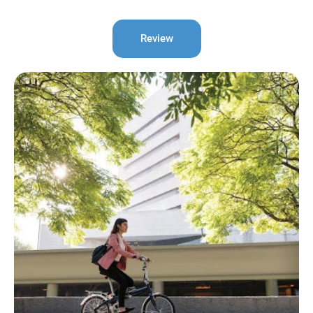
Review