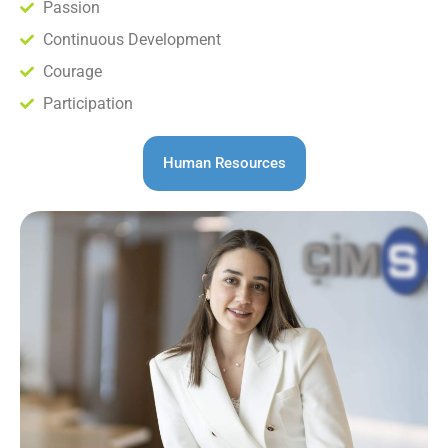
Passion
Continuous Development
Courage
Participation
Human Resources