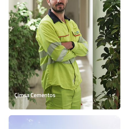
Çimsa Cementos