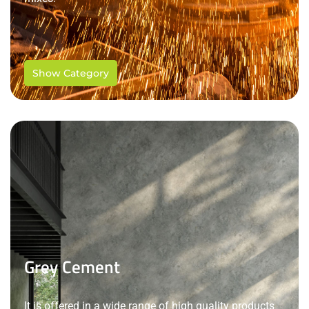
Show Category
Grey Cement
It is offered in a wide range of high quality products