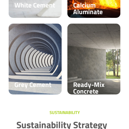
White Cement
Calcium
Aluminate
Grey Cement
Ready-Mix
Concrete
SUSTAINABILITY
Sustainability Strategy