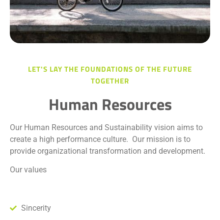
LET'S LAY THE FOUNDATIONS OF THE FUTURE
TOGETHER
Human Resources
Our Human Resources and Sustainability vision aims to
create a high performance culture.
Our mission is to
provide organizational transformation and development.
Our values
Sincerity