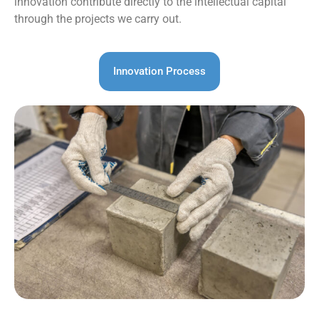
innovation contribute directly to the intellectual capital
through the projects we carry out.
Innovation Process